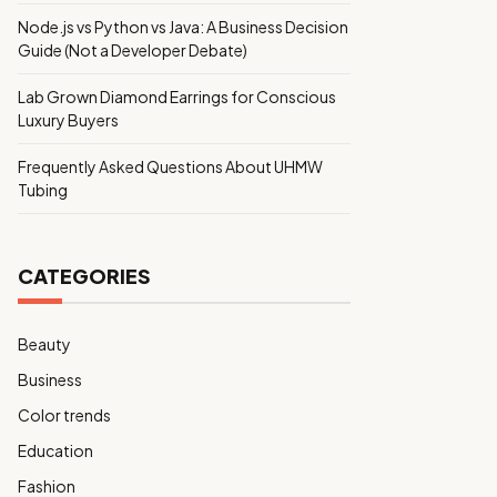
Node.js vs Python vs Java: A Business Decision
Guide (Not a Developer Debate)
Lab Grown Diamond Earrings for Conscious
Luxury Buyers
Frequently Asked Questions About UHMW
Tubing
CATEGORIES
Beauty
Business
Color trends
Education
Fashion