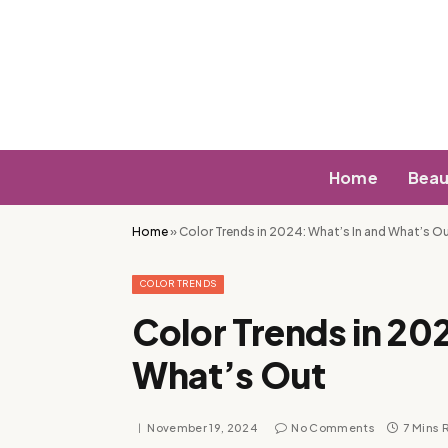
Home
Beau
Home
»
Color Trends in 2024: What’s In and What’s O
COLOR TRENDS
Color Trends in 20
What’s Out
November 19, 2024
No Comments
7 Mins 