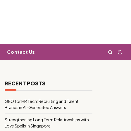
Contact Us
RECENT POSTS
GEO for HR Tech: Recruiting and Talent
Brands in AI-Generated Answers
Strengthening Long Term Relationships with
Love Spells in Singapore