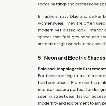
formal settings and professional sp
In fashion, navy blue and darker 
womenswear. They are often used fo
modern yet classic look. Interior
spaces that feel grounded and ser
accents or light woods to balance th
5.
Neon and Electric Shades
Bold and Unapologetic Statement
For those looking to make a state
bold comeback. From electric pink
intense hues are perfect for design
seen in streetwear, fashion accesso
modernity and excitement to any pr