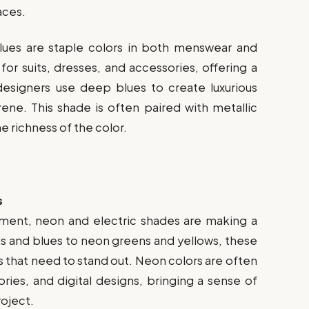
aces.
blues are staple colors in both menswear and
r suits, dresses, and accessories, offering a
 designers use deep blues to create luxurious
ene. This shade is often paired with metallic
e richness of the color.
s
ment, neon and electric shades are making a
s and blues to neon greens and yellows, these
s that need to stand out. Neon colors are often
ries, and digital designs, bringing a sense of
oject.