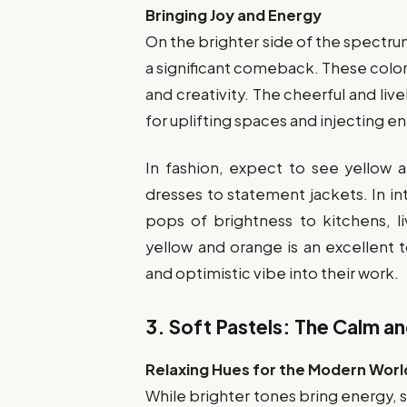
Bringing Joy and Energy
On the brighter side of the spectru
a significant comeback. These color
and creativity. The cheerful and li
for uplifting spaces and injecting e
In fashion, expect to see yellow
dresses to statement jackets. In in
pops of brightness to kitchens, l
yellow and orange is an excellent 
and optimistic vibe into their work.
3.
Soft Pastels: The Calm an
Relaxing Hues for the Modern Worl
While brighter tones bring energy, s