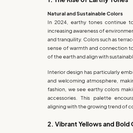
Natural and Sustainable Colors
In 2024, earthy tones continue t
increasing awareness of environment
and tranquility. Colors such as terra
sense of warmth and connection to
of the earth and align with sustainabl
Interior design has particularly em
and welcoming atmosphere, making
fashion, we see earthy colors maki
accessories. This palette encou
aligning with the growing trend of 
2.
Vibrant Yellows and Bold