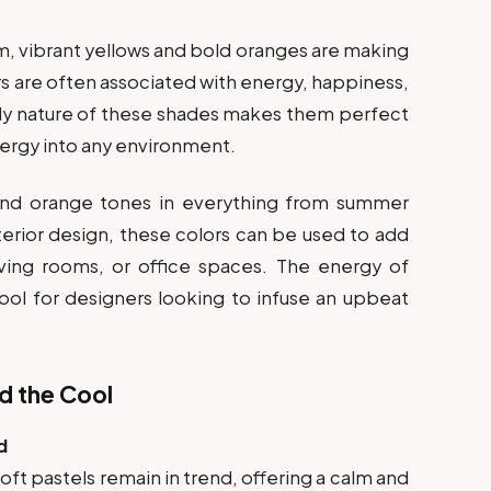
m, vibrant yellows and bold oranges are making
s are often associated with energy, happiness,
vely nature of these shades makes them perfect
nergy into any environment.
 and orange tones in everything from summer
terior design, these colors can be used to add
iving rooms, or office spaces. The energy of
tool for designers looking to infuse an upbeat
d the Cool
d
oft pastels remain in trend, offering a calm and