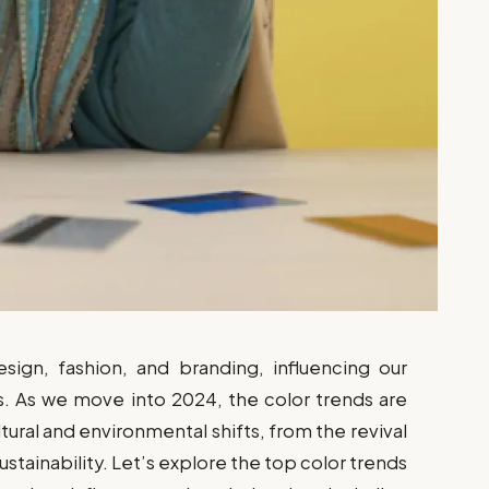
esign, fashion, and branding, influencing our
 As we move into 2024, the color trends are
ltural and environmental shifts, from the revival
stainability. Let’s explore the top color trends