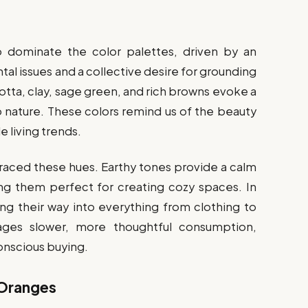
o dominate the color palettes, driven by an
al issues and a collective desire for grounding
cotta, clay, sage green, and rich browns evoke a
 nature. These colors remind us of the beauty
e living trends.
braced these hues. Earthy tones provide a calm
 them perfect for creating cozy spaces. In
ng their way into everything from clothing to
rages slower, more thoughtful consumption,
conscious buying.
 Oranges