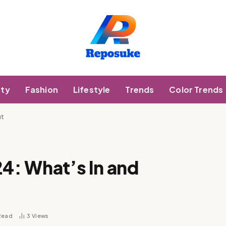
ty
Fashion
Lifestyle
Trends
Color Trends
ut
24: What’s In and
Read
3
Views