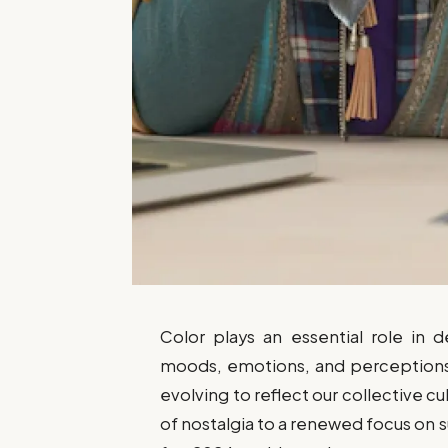
Color plays an essential role in d
moods, emotions, and perceptions.
evolving to reflect our collective cu
of nostalgia to a renewed focus on su