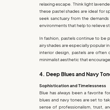
relaxing escape. Think light lavend
these pastel shades are ideal for 
seek sanctuary from the demands o
environments that help to relieve st
In fashion, pastels continue to be p
airy shades are especially popular in
interior design, pastels are often
minimalist aesthetic that encourages
4.
Deep Blues and Navy Ton
Sophistication and Timelessness
Blue has always been a favorite for
blues and navy tones are set to ta
sense of professionalism, trust, a