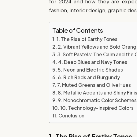
for 2024 and how they are expecte
fashion, interior design, graphic de
Table of Contents
1. The Rise of Earthy Tones
2. Vibrant Yellows and Bold Oran
3. Soft Pastels: The Calm and the 
4. Deep Blues and Navy Tones
5. Neon and Electric Shades
6. Rich Reds and Burgundy
7. Muted Greens and Olive Hues
8. Metallic Accents and Shiny Fini
9. Monochromatic Color Schemes
10. Technology-Inspired Colors
Conclusion
1.
The Rise of Earthy Tones