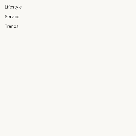
Lifestyle
Service
Trends