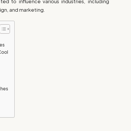
d to influence various industries, including
sign, and marketing.
ges
Cool
shes