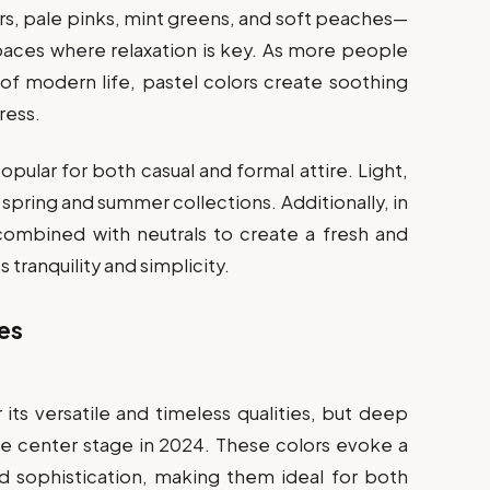
ers, pale pinks, mint greens, and soft peaches—
spaces where relaxation is key. As more people
f modern life, pastel colors create soothing
ress.
opular for both casual and formal attire. Light,
 spring and summer collections. Additionally, in
 combined with neutrals to create a fresh and
 tranquility and simplicity.
es
 its versatile and timeless qualities, but deep
ke center stage in 2024. These colors evoke a
nd sophistication, making them ideal for both