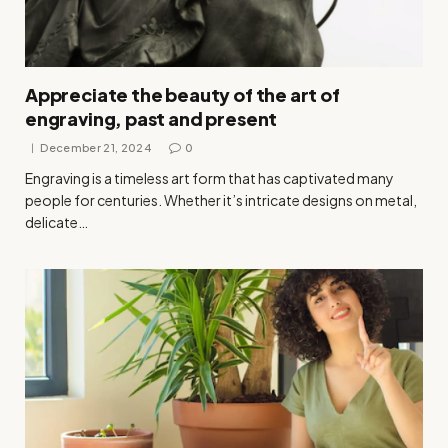
Appreciate the beauty of the art of
engraving, past and present
December 21, 2024
0
Engraving is a timeless art form that has captivated many
people for centuries. Whether it’s intricate designs on metal,
delicate…