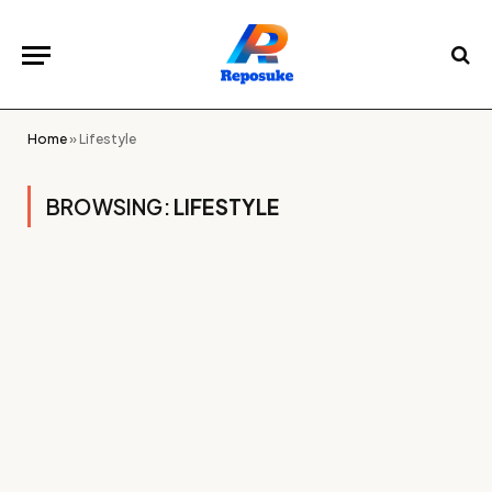
Home
»
Lifestyle
BROWSING:
LIFESTYLE