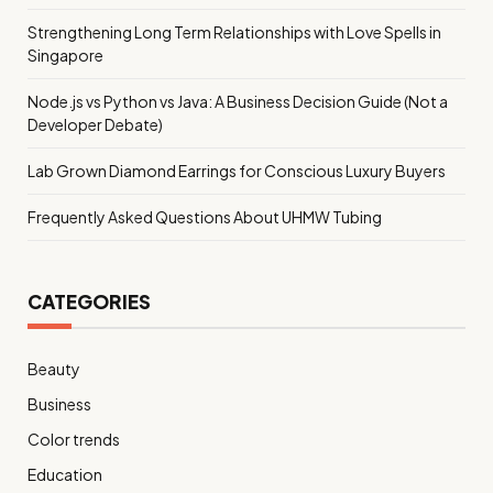
Strengthening Long Term Relationships with Love Spells in
Singapore
Node.js vs Python vs Java: A Business Decision Guide (Not a
Developer Debate)
Lab Grown Diamond Earrings for Conscious Luxury Buyers
Frequently Asked Questions About UHMW Tubing
CATEGORIES
Beauty
Business
Color trends
Education