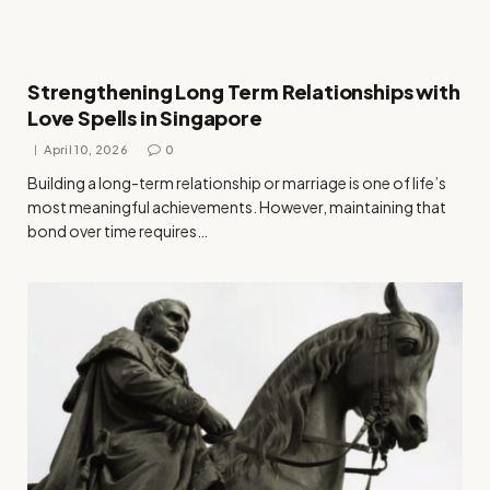
Strengthening Long Term Relationships with
Love Spells in Singapore
April 10, 2026
0
Building a long-term relationship or marriage is one of life’s
most meaningful achievements. However, maintaining that
bond over time requires…