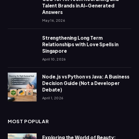
Talent Brands in AI-Generated
Answers
May 16, 2026
Strengthening Long Term
Relationships with Love Spells in
Singapore
April 10, 2026
Node.js vs Python vs Java: A Business
Decision Guide (Not a Developer
Debate)
April 1, 2026
MOST POPULAR
Exploring the World of Beauty: