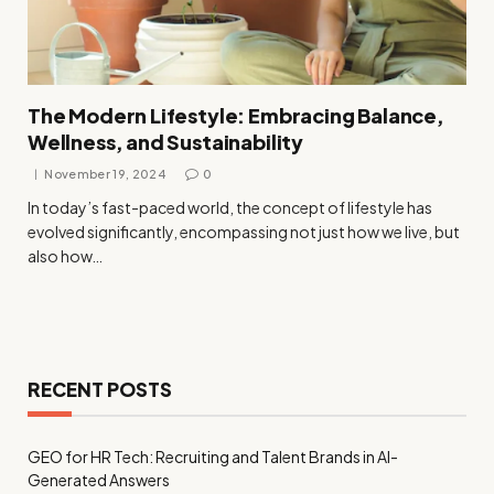
The Modern Lifestyle: Embracing Balance,
Wellness, and Sustainability
November 19, 2024
0
In today’s fast-paced world, the concept of lifestyle has
evolved significantly, encompassing not just how we live, but
also how…
RECENT POSTS
GEO for HR Tech: Recruiting and Talent Brands in AI-
Generated Answers