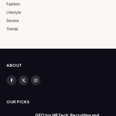
Fashion
Lifestyle
Service
Trends
ABOUT
Facebook
X
Instagram
(Twitter)
OUR PICKS
GEO for HR Tech: Recruiting and