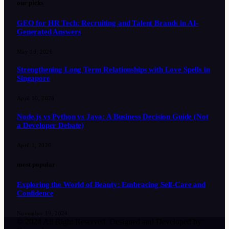
our picks
GEO for HR Tech: Recruiting and Talent Brands in AI-
Generated Answers
May 16, 2026
Strengthening Long Term Relationships with Love Spells in
Singapore
April 10, 2026
Node.js vs Python vs Java: A Business Decision Guide (Not
a Developer Debate)
April 1, 2026
most popular
Exploring the World of Beauty: Embracing Self-Care and
Confidence
November 19, 2024
© 2024 All Right Reserved. Designed and Developed by