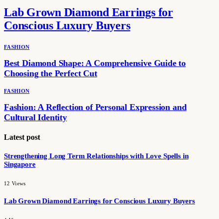
Lab Grown Diamond Earrings for
Conscious Luxury Buyers
FASHION
Best Diamond Shape: A Comprehensive Guide to
Choosing the Perfect Cut
FASHION
Fashion: A Reflection of Personal Expression and
Cultural Identity
Latest post
Strengthening Long Term Relationships with Love Spells in
Singapore
12
Views
Lab Grown Diamond Earrings for Conscious Luxury Buyers