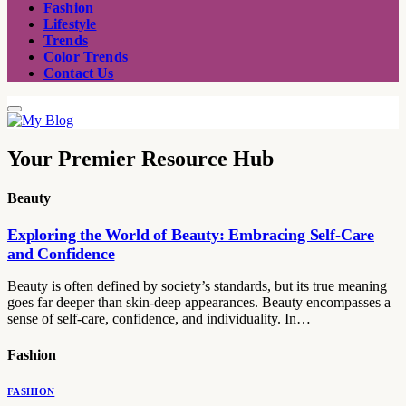
Fashion
Lifestyle
Trends
Color Trends
Contact Us
Your Premier Resource Hub
Beauty
Exploring the World of Beauty: Embracing Self-Care
and Confidence
Beauty is often defined by society’s standards, but its true meaning
goes far deeper than skin-deep appearances. Beauty encompasses a
sense of self-care, confidence, and individuality. In…
Fashion
FASHION