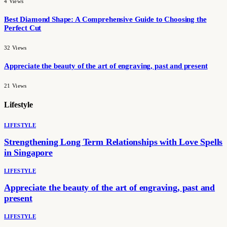
4
Views
Best Diamond Shape: A Comprehensive Guide to Choosing the
Perfect Cut
32
Views
Appreciate the beauty of the art of engraving, past and present
21
Views
Lifestyle
LIFESTYLE
Strengthening Long Term Relationships with Love Spells
in Singapore
LIFESTYLE
Appreciate the beauty of the art of engraving, past and
present
LIFESTYLE