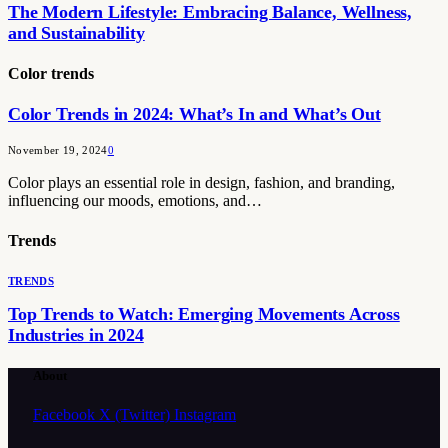
The Modern Lifestyle: Embracing Balance, Wellness,
and Sustainability
Color trends
Color Trends in 2024: What’s In and What’s Out
November 19, 2024
0
Color plays an essential role in design, fashion, and branding,
influencing our moods, emotions, and…
Trends
TRENDS
Top Trends to Watch: Emerging Movements Across
Industries in 2024
About
Facebook
X (Twitter)
Instagram