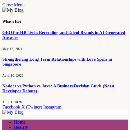
Close Menu
What's Hot
GEO for HR Tech: Recruiting and Talent Brands in AI-Generated
Answers
May 16, 2026
Strengthening Long Term Relationships with Love Spells in
Singapore
April 10, 2026
Node.js vs Python vs Java: A Business Decision Guide (Not a
Developer Debate)
April 1, 2026
Facebook
X (Twitter)
Instagram
Home
Beauty