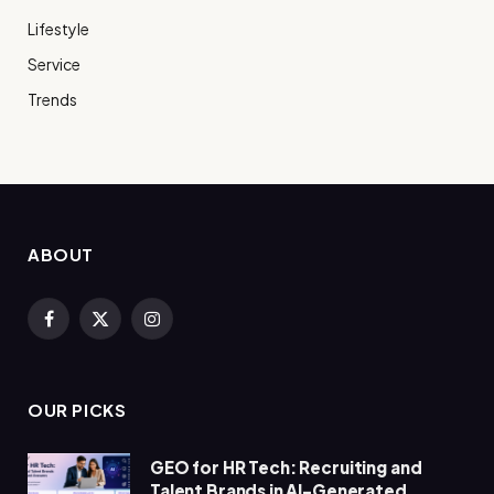
Lifestyle
Service
Trends
ABOUT
Facebook
X
Instagram
(Twitter)
OUR PICKS
GEO for HR Tech: Recruiting and
Talent Brands in AI-Generated