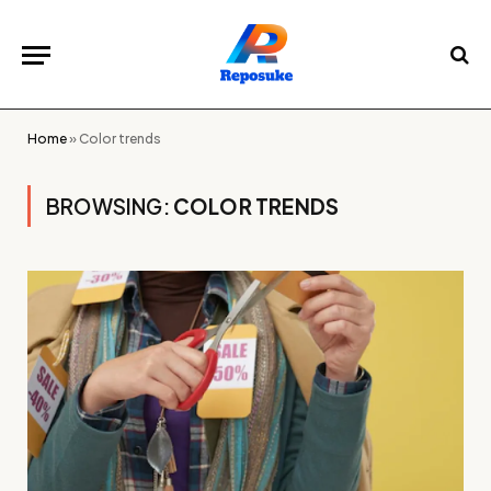
Home
»
Color trends
BROWSING:
COLOR TRENDS