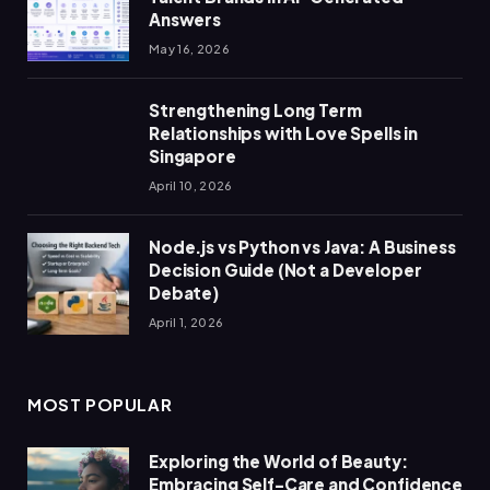
Answers
May 16, 2026
Strengthening Long Term
Relationships with Love Spells in
Singapore
April 10, 2026
Node.js vs Python vs Java: A Business
Decision Guide (Not a Developer
Debate)
April 1, 2026
MOST POPULAR
Exploring the World of Beauty:
Embracing Self-Care and Confidence