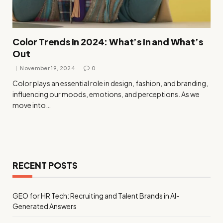
Color Trends in 2024: What’s In and What’s
Out
November 19, 2024
0
Color plays an essential role in design, fashion, and branding,
influencing our moods, emotions, and perceptions. As we
move into…
RECENT POSTS
GEO for HR Tech: Recruiting and Talent Brands in AI-
Generated Answers