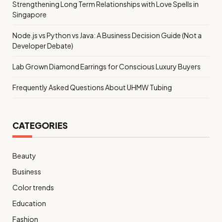
Strengthening Long Term Relationships with Love Spells in
Singapore
Node.js vs Python vs Java: A Business Decision Guide (Not a
Developer Debate)
Lab Grown Diamond Earrings for Conscious Luxury Buyers
Frequently Asked Questions About UHMW Tubing
CATEGORIES
Beauty
Business
Color trends
Education
Fashion