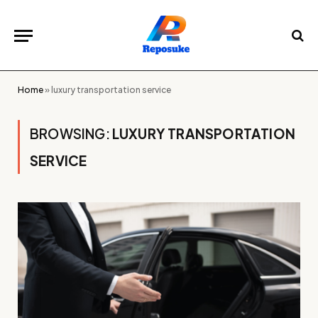
Home
»
luxury transportation service
BROWSING:
LUXURY TRANSPORTATION
SERVICE