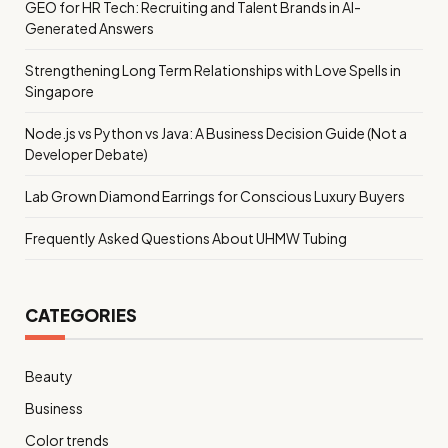
GEO for HR Tech: Recruiting and Talent Brands in AI-
Generated Answers
Strengthening Long Term Relationships with Love Spells in
Singapore
Node.js vs Python vs Java: A Business Decision Guide (Not a
Developer Debate)
Lab Grown Diamond Earrings for Conscious Luxury Buyers
Frequently Asked Questions About UHMW Tubing
CATEGORIES
Beauty
Business
Color trends