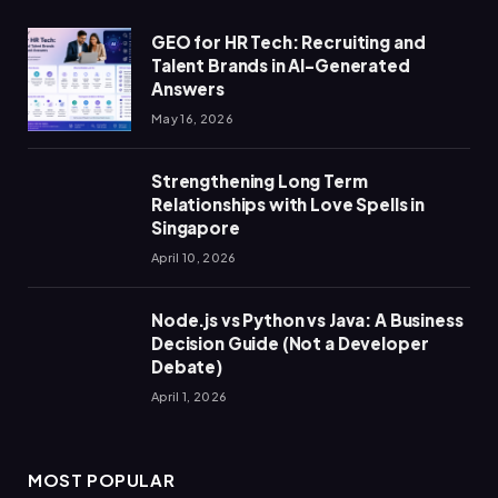
GEO for HR Tech: Recruiting and
Talent Brands in AI-Generated
Answers
May 16, 2026
Strengthening Long Term
Relationships with Love Spells in
Singapore
April 10, 2026
Node.js vs Python vs Java: A Business
Decision Guide (Not a Developer
Debate)
April 1, 2026
MOST POPULAR