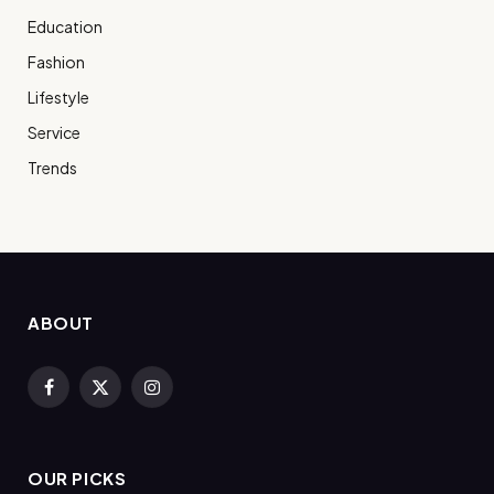
Education
Fashion
Lifestyle
Service
Trends
ABOUT
Facebook
X
Instagram
(Twitter)
OUR PICKS