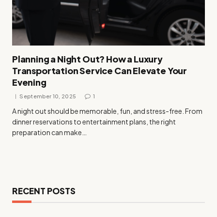
Planning a Night Out? How a Luxury
Transportation Service Can Elevate Your
Evening
September 10, 2025
1
A night out should be memorable, fun, and stress-free. From
dinner reservations to entertainment plans, the right
preparation can make…
RECENT POSTS