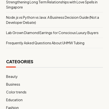
Strengthening Long Term Relationships with Love Spells in
Singapore
Node.js vs Python vs Java: A Business Decision Guide (Not a
Developer Debate)
Lab Grown Diamond Earrings for Conscious Luxury Buyers
Frequently Asked Questions About UHMW Tubing
CATEGORIES
Beauty
Business
Color trends
Education
Fashion