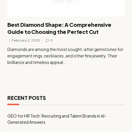
Best Diamond Shape: A Comprehensive
Guide to Choosing the Perfect Cut
February 2, 2025
0
Diamonds are among the most sought-after gemstones for
engagement rings, necklaces, and other fine jewelry. Their
brilliance and timeless appeal…
RECENT POSTS
GEO for HR Tech: Recruiting and Talent Brands in AI-
Generated Answers