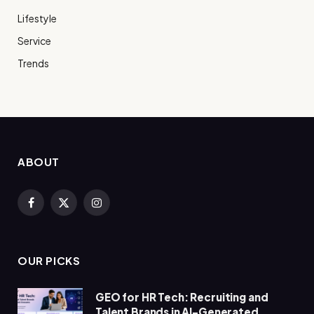
Lifestyle
Service
Trends
ABOUT
Facebook
X
Instagram
(Twitter)
OUR PICKS
GEO for HR Tech: Recruiting and
Talent Brands in AI-Generated