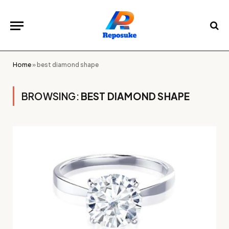
Home
»
best diamond shape
BROWSING:
BEST DIAMOND SHAPE