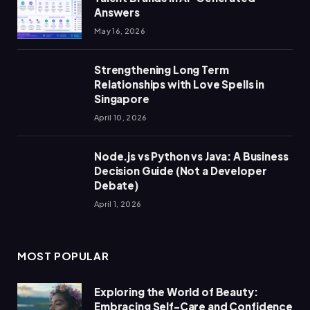
Answers
May 16, 2026
Strengthening Long Term
Relationships with Love Spells in
Singapore
April 10, 2026
Node.js vs Python vs Java: A Business
Decision Guide (Not a Developer
Debate)
April 1, 2026
MOST POPULAR
Exploring the World of Beauty:
Embracing Self-Care and Confidence